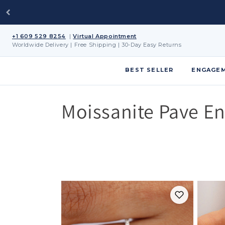
Skip to
content
+1 609 529 8254
|
Virtual Appointment
Worldwide Delivery | Free Shipping | 30-Day Easy Returns
BEST SELLER
ENGAGEM
C
Moissanite Pave E
o
l
l
e