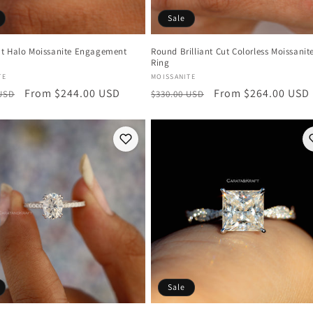
Sale
t Halo Moissanite Engagement
Round Brilliant Cut Colorless Moissanit
Ring
:
Vendor:
TE
MOISSANITE
r
Sale
From $244.00 USD
Regular
Sale
From $264.00 USD
 USD
$330.00 USD
price
price
price
Sale