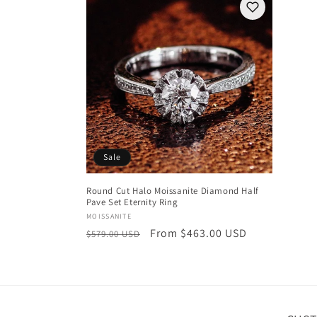
Sale
Round Cut Halo Moissanite Diamond Half
Pave Set Eternity Ring
Vendor:
MOISSANITE
Regular
Sale
From $463.00 USD
$579.00 USD
price
price