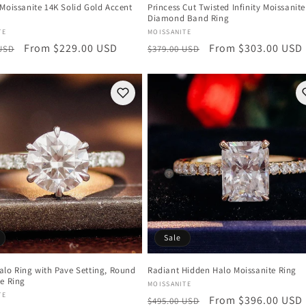
Moissanite 14K Solid Gold Accent
Princess Cut Twisted Infinity Moissanite
Diamond Band Ring
:
Vendor:
TE
MOISSANITE
r
Sale
From $229.00 USD
Regular
Sale
From $303.00 USD
 USD
$379.00 USD
price
price
price
Sale
alo Ring with Pave Setting, Round
Radiant Hidden Halo Moissanite Ring
te Ring
Vendor:
MOISSANITE
:
TE
Regular
Sale
From $396.00 USD
$495.00 USD