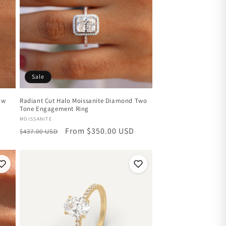
Sale
aw
Radiant Cut Halo Moissanite Diamond Two
Tone Engagement Ring
Vendor:
MOISSANITE
Regular
Sale
From $350.00 USD
$437.00 USD
price
price