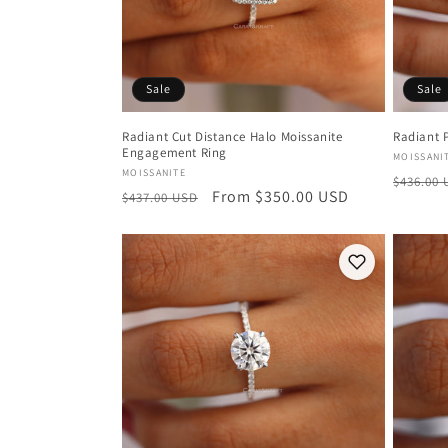
Sale
Sale
Radiant Cut Distance Halo Moissanite
Radiant 
Engagement Ring
Vendor
MOISSANI
Vendor:
MOISSANITE
Regula
$436.00
Regular
Sale
From $350.00 USD
$437.00 USD
price
price
price