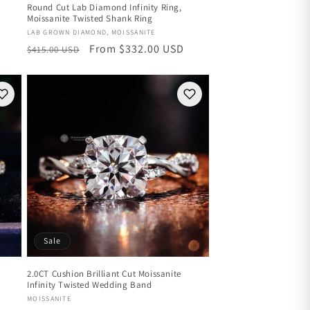
Round Cut Lab Diamond Infinity Ring,
Moissanite Twisted Shank Ring
Vendor:
LAB GROWN DIAMOND, MOISSANITE
Regular
Sale
From $332.00 USD
$415.00 USD
price
price
Sale
2.0CT Cushion Brilliant Cut Moissanite
Infinity Twisted Wedding Band
Vendor:
MOISSANITE