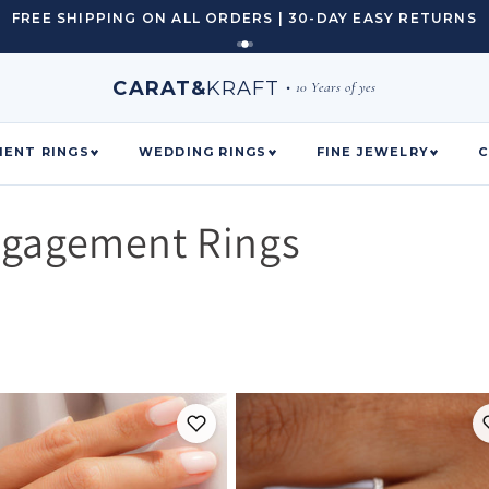
FREE SHIPPING ON ALL ORDERS | 30-DAY EASY RETURNS
CARAT&
KRAFT
•
10 Years of yes
ENT RINGS
WEDDING RINGS
FINE JEWELRY
C
ngagement Rings