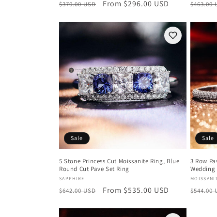
Regular
Sale
From $296.00 USD
Regula
$370.00 USD
$463.00
price
price
price
Sale
Sale
5 Stone Princess Cut Moissanite Ring, Blue
3 Row Pav
Round Cut Pave Set Ring
Wedding 
Vendor:
Vendor
SAPPHIRE
MOISSANI
Regular
Sale
From $535.00 USD
Regula
$642.00 USD
$544.00
price
price
price