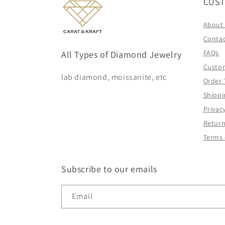
CUST
About
Contac
FAQs
All Types of Diamond Jewelry
Custo
lab diamond, moissanite, etc
Order 
Shippi
Privacy
Return
Terms 
Subscribe to our emails
Email