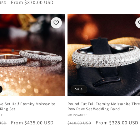
r
Sale
From $370.00 USD
 USD
price
price
price
Sale
e Set Half Eternity Moissanite
Round Cut Full Eternity Moissanite Thr
Ring Set
Row Pave Set Wedding Band
:
Vendor:
TE
MOISSANITE
r
Sale
From $435.00 USD
Regular
Sale
From $328.00 USD
 USD
$410.00 USD
price
price
price