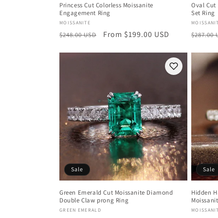
Princess Cut Colorless Moissanite
Oval Cut 
Engagement Ring
Set Ring
Vendor:
Vendor
MOISSANITE
MOISSANI
Regular
Sale
From $199.00 USD
Regula
$248.00 USD
$287.00
price
price
price
Sale
Sale
Green Emerald Cut Moissanite Diamond
Hidden H
Double Claw prong Ring
Moissani
Vendor:
Vendor
GREEN EMERALD
MOISSANI