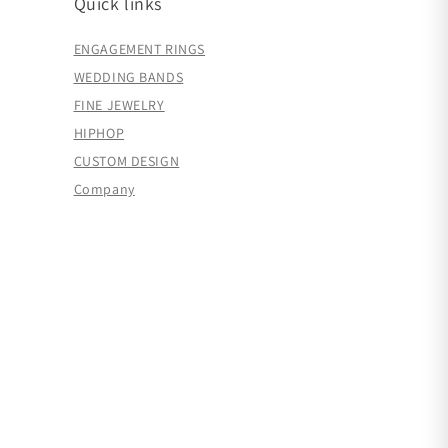
Quick links
ENGAGEMENT RINGS
WEDDING BANDS
FINE JEWELRY
HIPHOP
CUSTOM DESIGN
Company