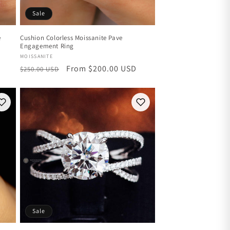
Sale
e
Cushion Colorless Moissanite Pave
Engagement Ring
Vendor:
MOISSANITE
Regular
Sale
From $200.00 USD
$250.00 USD
price
price
Sale