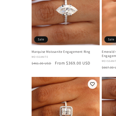
c
t
i
Sale
Sale
o
Marquise Moissanite Engagement Ring
Emerald 
Engagem
Vendor:
MOISSANITE
n
Vendor
MOISSANI
Regular
Sale
From $369.00 USD
$461.00 USD
Regula
$667.00
price
price
:
price