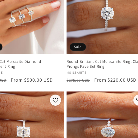
Sale
Cut Moissaite Diamond
Round Brilliant Cut Moissanite Ring, Cl
ent Ring
Prongs Pave Set Ring
:
Vendor:
TE
MOISSANITE
r
Sale
From $500.00 USD
Regular
Sale
From $220.00 USD
 USD
$275.00 USD
price
price
price