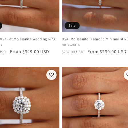
Sale
Pave Set Moissanite Wedding Ring
Oval Moissanite Diamond Minimalist R
:
Vendor:
TE
MOISSANITE
r
Sale
From $349.00 USD
Regular
Sale
From $230.00 USD
 USD
$287.00 USD
price
price
price