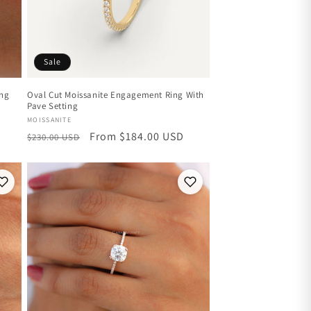
Sale
ing
Oval Cut Moissanite Engagement Ring With
Pave Setting
Vendor:
MOISSANITE
Regular
Sale
From $184.00 USD
$230.00 USD
price
price