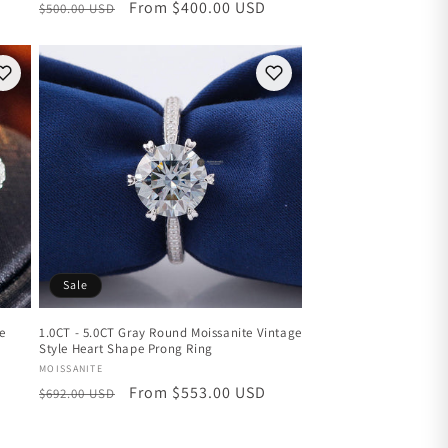
Regular
Sale
From $400.00 USD
$500.00 USD
price
price
Sale
ee
1.0CT - 5.0CT Gray Round Moissanite Vintage
Style Heart Shape Prong Ring
Vendor:
MOISSANITE
Regular
Sale
From $553.00 USD
$692.00 USD
price
price