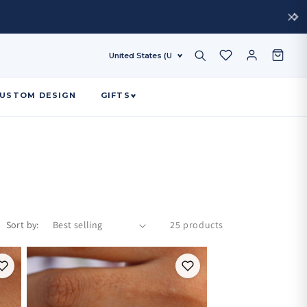
USTOM DESIGN
GIFTS
Sort by:
25 products