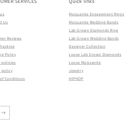
OMER SERVICES
Quick links
 us
Moissanite Engagement Rings
t Us
Moissanite Wedding Bands
Lab Grown Diamonds Ring
mer Reviews
Lab Grown Wedding Bands
Tracking
Designer Collection
ng Policy
Loose Lab Grown Diamonds
 policies
Loose Moissanite
 policy
Jewelry
of Conditions
HIPHOP