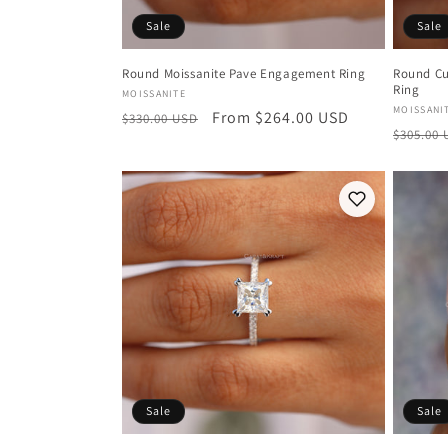
Sale
Sale
Round Moissanite Pave Engagement Ring
Round Cu
Ring
Vendor:
MOISSANITE
Vendor
MOISSANI
Regular
Sale
From $264.00 USD
$330.00 USD
Regula
$305.00
price
price
price
Sale
Sale